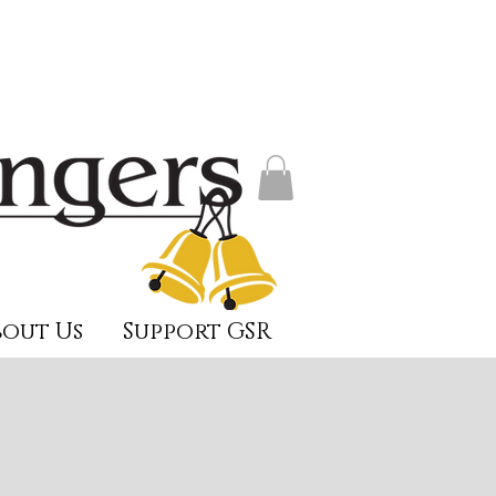
out Us
Support GSR