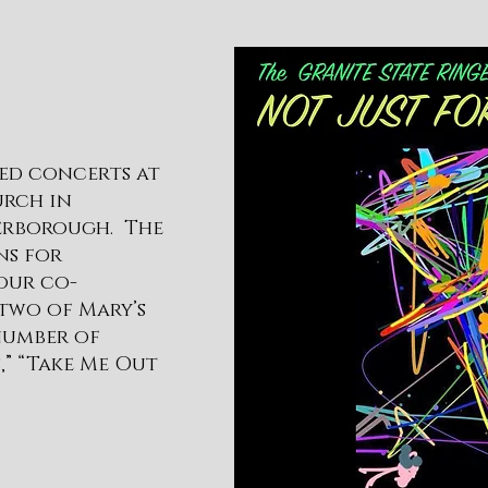
ded concerts at
urch in
terborough. The
ns for
our co-
two of Mary’s
 number of
,” “Take Me Out