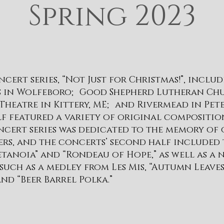
Spring 2023
ncert series, “Not Just for Christmas!”, inclu
rs in Wolfeboro; Good Shepherd Lutheran Ch
Theatre in Kittery, ME; and Rivermead in Pe
lf featured a variety of original compositio
cert series was dedicated to the memory of 
ers, and the concerts’ second half included 
Metanoia” and “Rondeau of Hope,” as well as a
 such as a medley from Les Mis, “Autumn Leaves
nd “Beer Barrel Polka.”