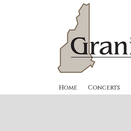
Home
Concerts