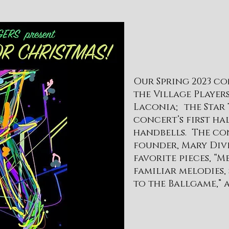
Our Spring 2023 co
the Village Playe
Laconia; the Star 
concert’s first ha
handbells. The con
founder, Mary Div
favorite pieces, “
familiar melodies,
to the Ballgame,” a