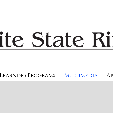
Learning Programs
Multimedia
Ab