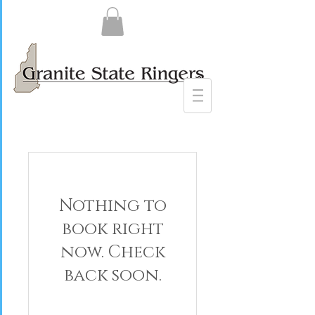
Nothing to
book right
now. Check
back soon.