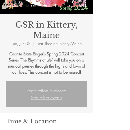
GSR in Kittery,
Maine
Sat, Jun 08
  |  
Star Theater - Kittery Maine
Granite State Ringer's Spring 2024 Concert
Series "The Rhythms of Life" will take you on a
musical journey through the highs and lows of
our lives. This concert is not to be missed!
Registration is closed
See other events
Time & Location