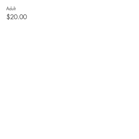
Adult
$20.00
+$0.50 ticket service fee
Child
$15.00
+$0.38 ticket service fee
Share this event
Would you like to