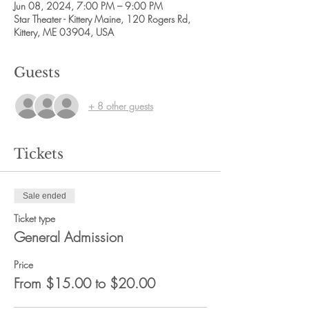
Jun 08, 2024, 7:00 PM – 9:00 PM
Star Theater - Kittery Maine, 120 Rogers Rd,
Kittery, ME 03904, USA
Guests
+ 8 other guests
Tickets
Sale ended
Ticket type
General Admission
Price
From $15.00 to $20.00