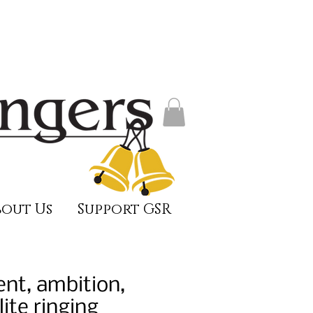
out Us
Support GSR
ent, ambition,
ite ringing