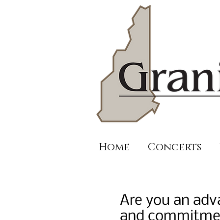
Home
Concerts
Are you an adva
and commitment