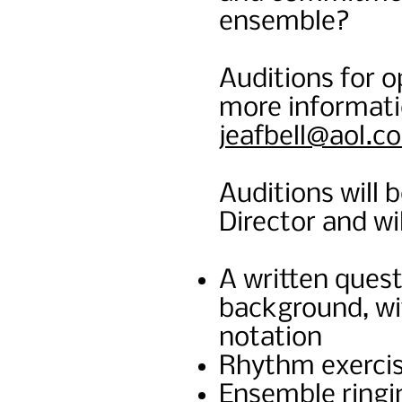
ensemble?
Auditions for op
more informati
jeafbell@aol.c
Auditions will 
Director and wil
A written quest
background, wit
notation
Rhythm exerci
Ensemble ringin