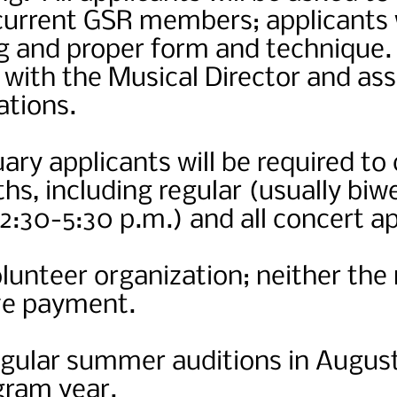
 current GSR members; applicants 
ng and proper form and technique
with the Musical Director and ass
ations.
ary applicants will be required t
ths, including regular (usually biw
2:30-5:30 p.m.) and all concert a
olunteer organization; neither the 
ive payment.
egular summer auditions in August
gram year.