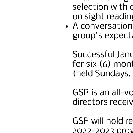
selection with
on sight readi
A conversation 
group's expect
Successful Janu
for six (6) mon
(held Sundays, 
GSR is an all-v
directors rece
GSR will hold r
2022-2023 pro