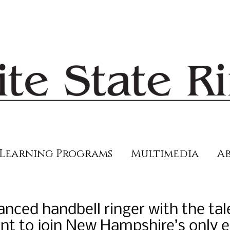
Learning Programs
Multimedia
Ab
nced handbell ringer with the tal
 to join New Hampshire’s only el