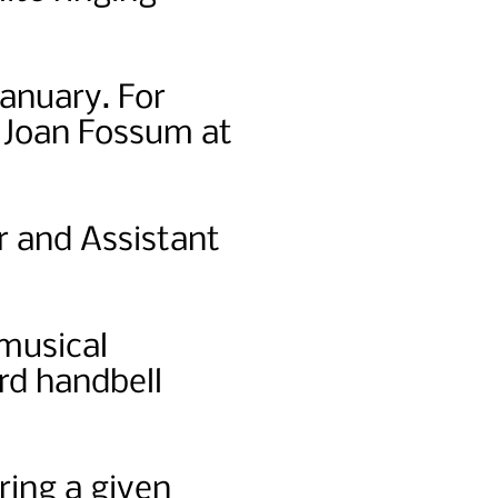
January. For
r Joan Fossum at
r and Assistant
 musical
rd handbell
ring a given