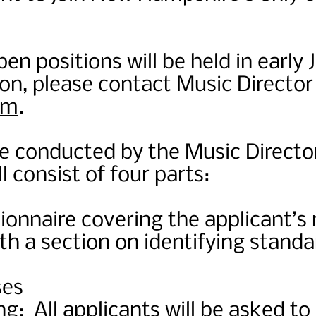
en positions will be held in early 
on, please contact Music Directo
om
.
be conducted by the Music Directo
l consist of four parts:
ionnaire covering the applicant’s
h a section on identifying standa
ses
g: All applicants will be asked to 