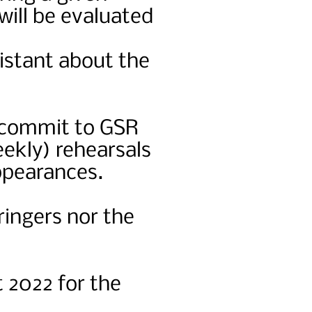
will be evaluated
.
istant about the
o commit to GSR
eekly) rehearsals
ppearances.
ringers nor the
 2022 for the