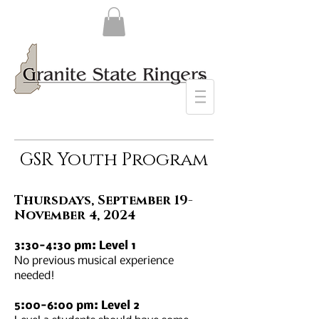
GSR Youth Program
Thursdays, September 19-
November 4, 2024
3:30-4:30 pm: Level 1
No previous musical experience
needed!
5:00-6:00 pm: Level 2