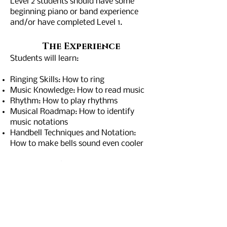
Level 2 students should have some
beginning piano or band experience
and/or have completed Level 1.
Th
e Exp
er
ience
Students will learn:
Ringing Skills: How to ring
Music Knowledge: How to read music
Rhythm: How to play rhythms
Musical Roadmap: How to identify
music notations
Handbell Techniques and Notation:
How to make bells sound even cooler
For more information contact Joan
Fossum at
gsrmusicdirector@gmail.com
Would you like to